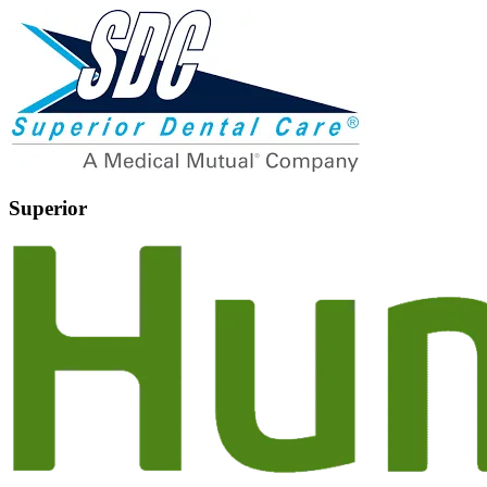
Superior