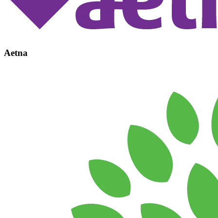
Aetna