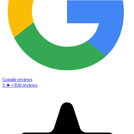
Google reviews
5 ★ • 830 reviews