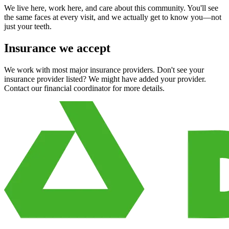
We live here, work here, and care about this community. You'll see
the same faces at every visit, and we actually get to know you—not
just your teeth.
Insurance we accept
We work with most major insurance providers. Don't see your
insurance provider listed? We might have added your provider.
Contact our financial coordinator for more details.