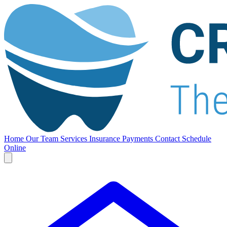
Home
Our Team
Services
Insurance
Payments
Contact
Schedule
Online