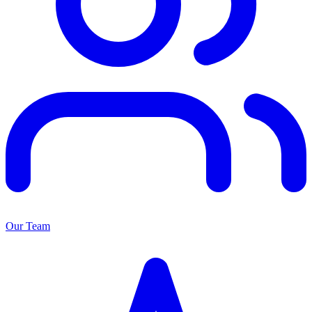
Our Team