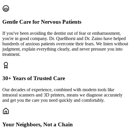
Gentle Care for Nervous Patients
If you've been avoiding the dentist out of fear or embarrassment,
you're in good company. Dr. Quellhorst and Dr. Zaino have helped
hundreds of anxious patients overcome their fears. We listen without
judgment, explain everything clearly, and never pressure you into
treatment.
30+ Years of Trusted Care
Our decades of experience, combined with modern tools like
intraoral scanners and 3D printers, means we diagnose accurately
and get you the care you need quickly and comfortably.
Your Neighbors, Not a Chain