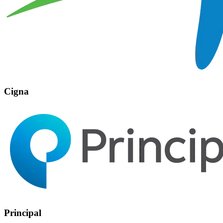
Cigna
Principal