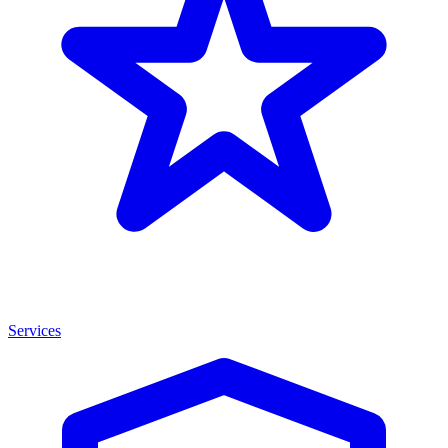
Services