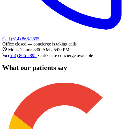
Call (614) 866-2895
Office closed — concierge is taking calls
Mon - Thurs: 8:00 AM - 5:00 PM
(614) 866-2895
·
24/7 care concierge available
What our patients say