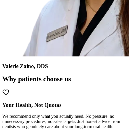
Valerie Zaino, DDS
Why patients choose us
Your Health, Not Quotas
We recommend only what you actually need. No pressure, no
unnecessary procedures, no sales targets. Just honest advice from
dentists who genuinely care about your long-term oral health.