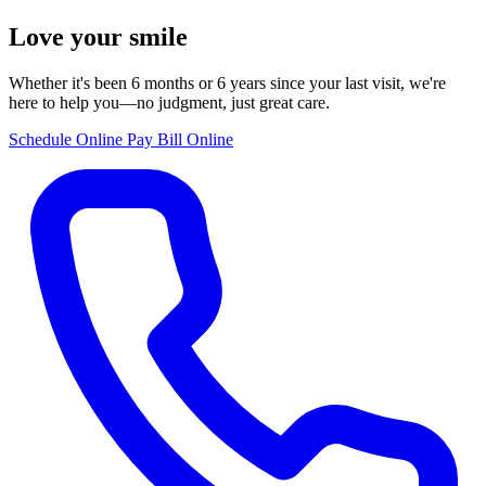
Love your smile
Whether it's been 6 months or 6 years since your last visit, we're
here to help you—no judgment, just great care.
Schedule Online
Pay Bill Online