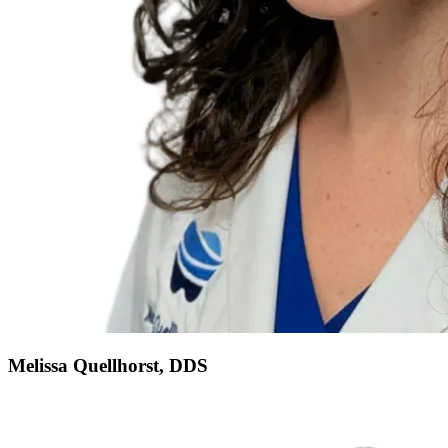
Melissa Quellhorst, DDS