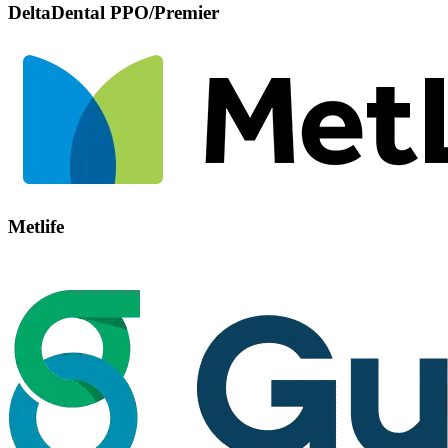
DeltaDental PPO/Premier
Metlife