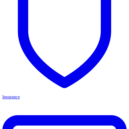
Insurance