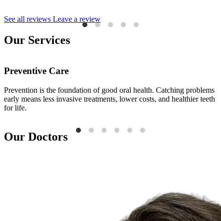
See all reviews
Leave a review
Our Services
Preventive Care
Prevention is the foundation of good oral health. Catching problems
E
early means less invasive treatments, lower costs, and healthier teeth
i
for life.
a
Our Doctors