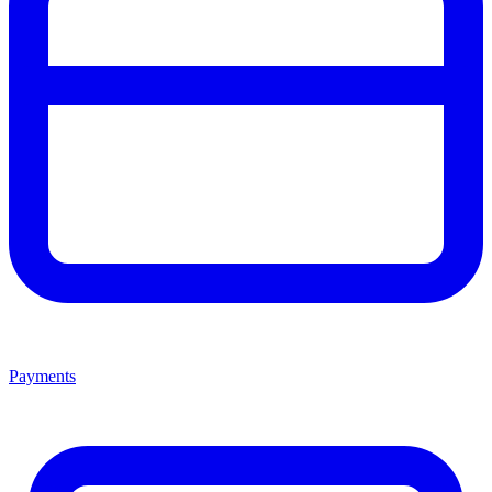
Payments