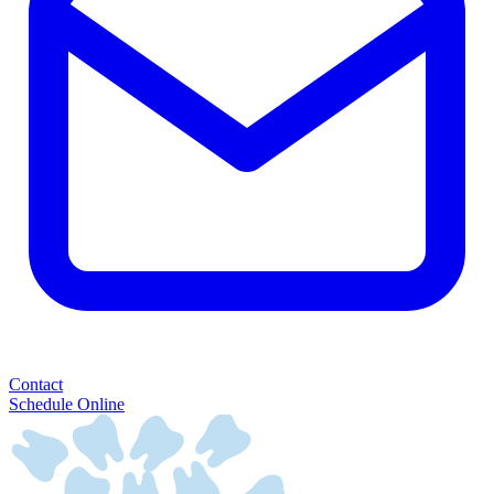
Contact
Schedule Online