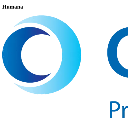
Humana