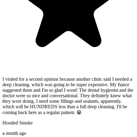
I visited for a second opinion because another clinic said I needed a
I
deep cleaning, which was going to be super expensive. My fiance
w
suggested them and I'm so glad I went! The dental hygienist and the
i
doctor were so nice and conversational. They definitely knew what
e
they were doing. I need some fillings and sealants, apparently,
f
which will be HUNDREDS less than a full deep cleaning. I'll be
r
p
coming back here as a regular patient. 😁
S
Hooded Smoke
8
a month ago