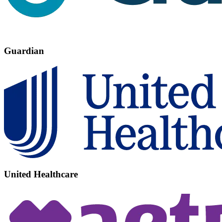
Guardian
United Healthcare